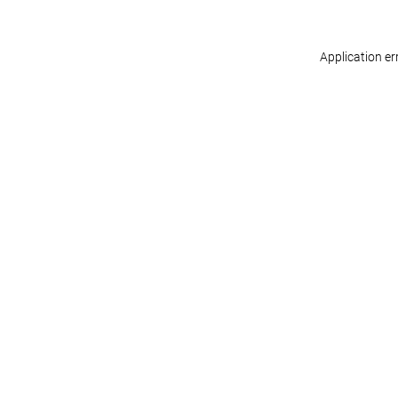
Application er