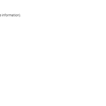
re information)
.