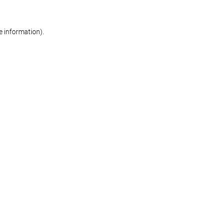
re information)
.