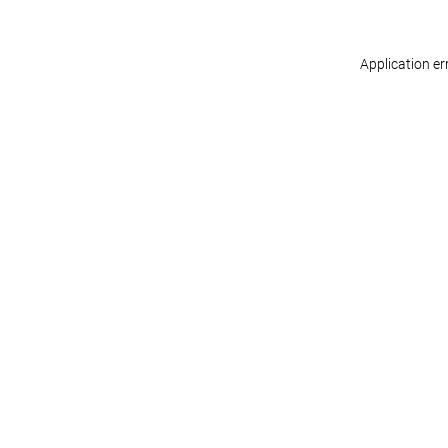
Application er