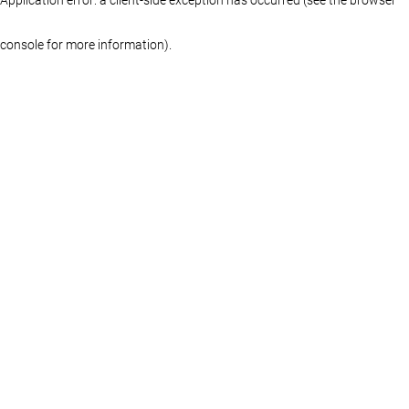
console for more information)
.