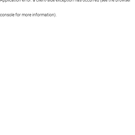
console for more information)
.