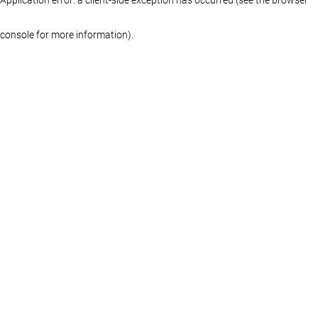
console for more information)
.