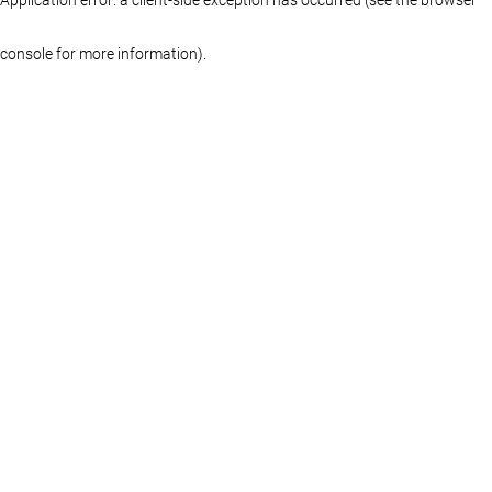
console for more information)
.