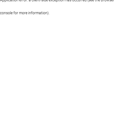
console for more information)
.