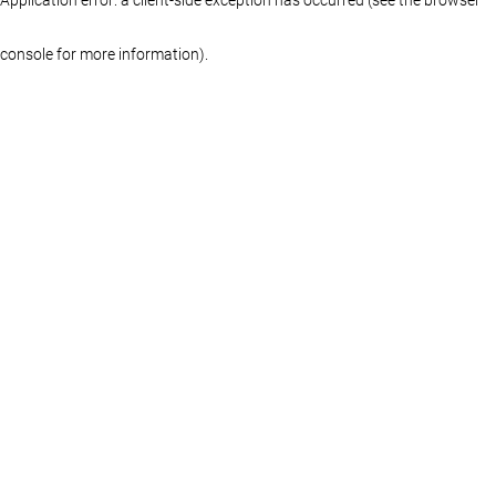
console for more information)
.