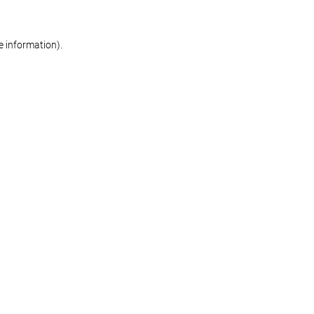
re information)
.