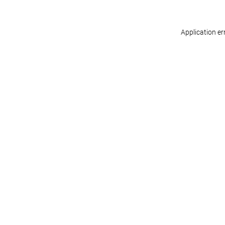
Application er