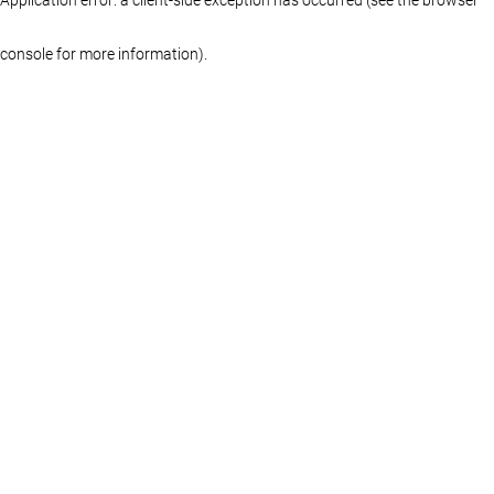
console for more information)
.