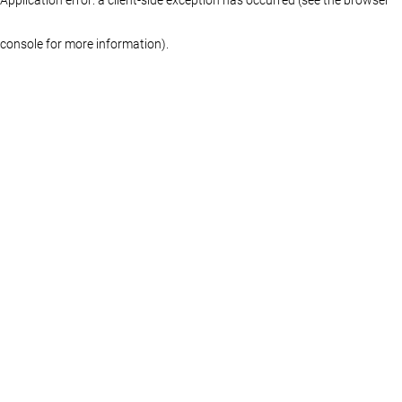
console for more information)
.