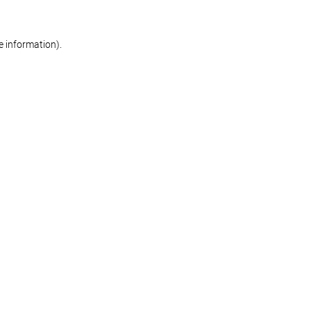
re information)
.