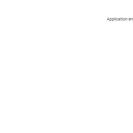
Application er