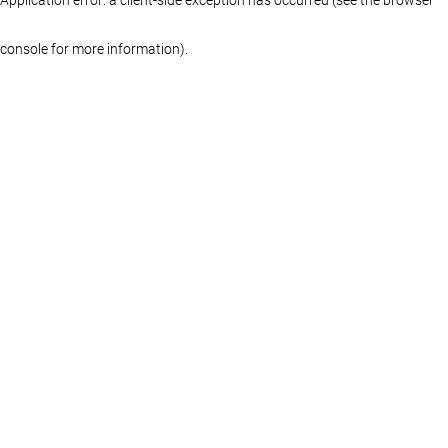
console for more information)
.