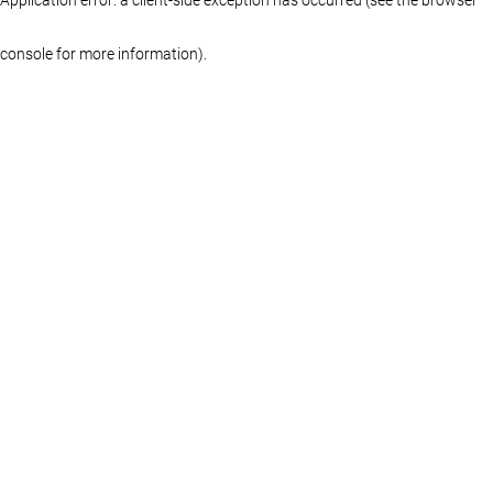
console for more information)
.