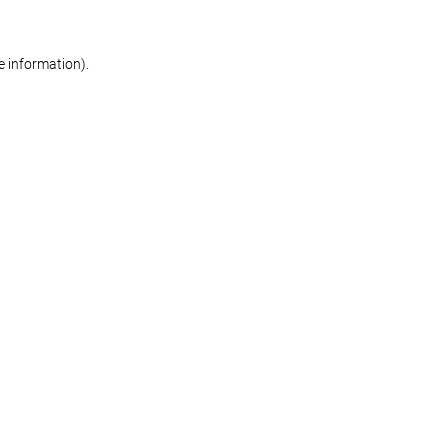
re information)
.