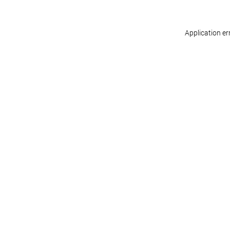
Application er