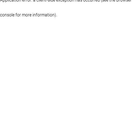
console for more information)
.