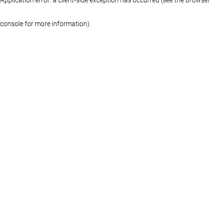
console for more information)
.