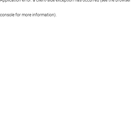
console for more information)
.