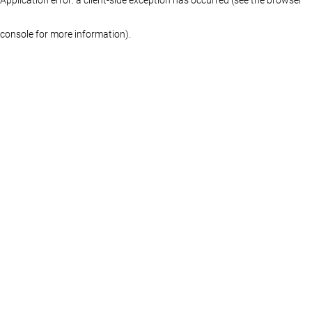
console for more information)
.