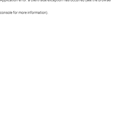
console for more information)
.