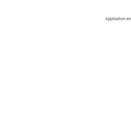
Application er