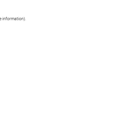
re information)
.