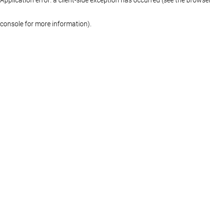
console for more information)
.