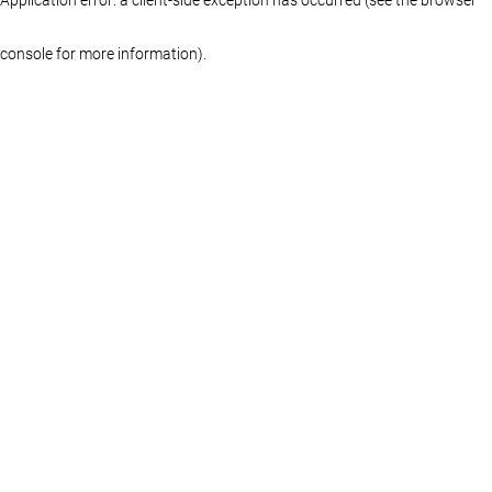
console for more information)
.