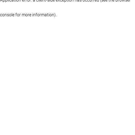
console for more information)
.