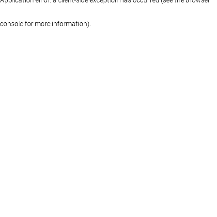
console for more information)
.