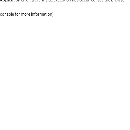
console for more information)
.