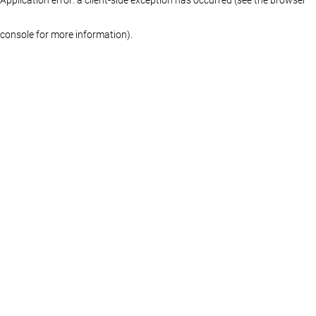
console for more information)
.