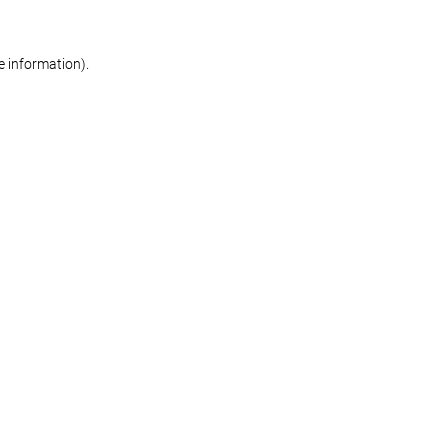
re information)
.