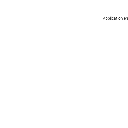
Application er