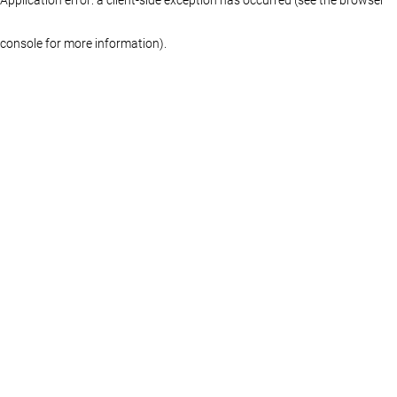
console for more information)
.