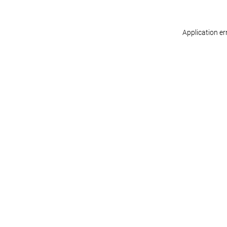
Application er