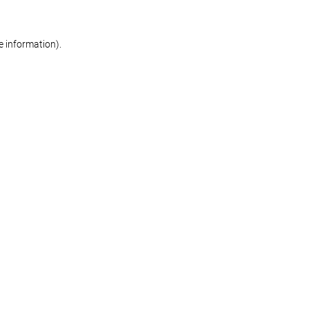
re information)
.