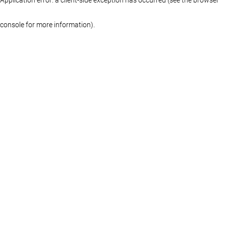
console for more information)
.