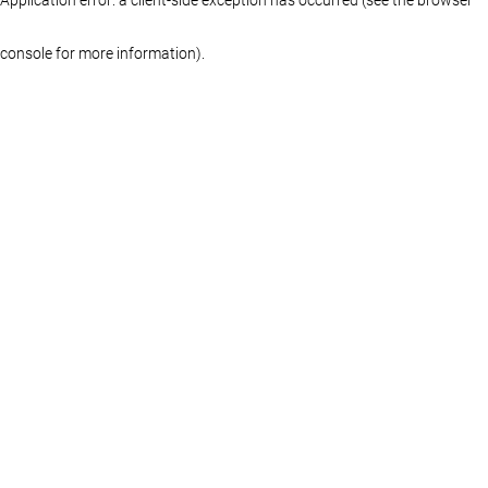
console for more information)
.