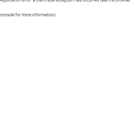
console for more information)
.