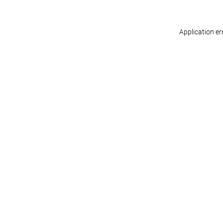
Application er