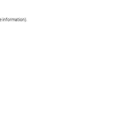
re information)
.