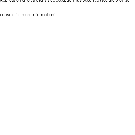
console for more information)
.