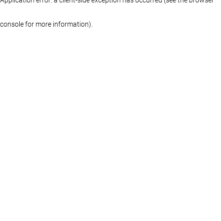
console for more information)
.