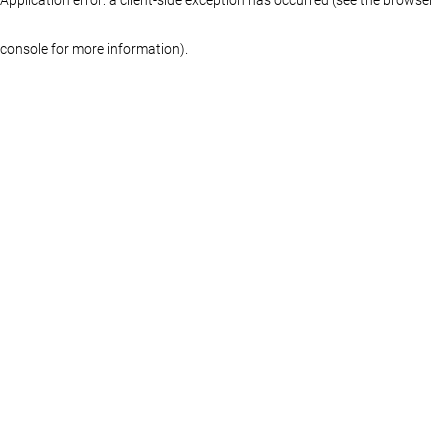
console for more information)
.