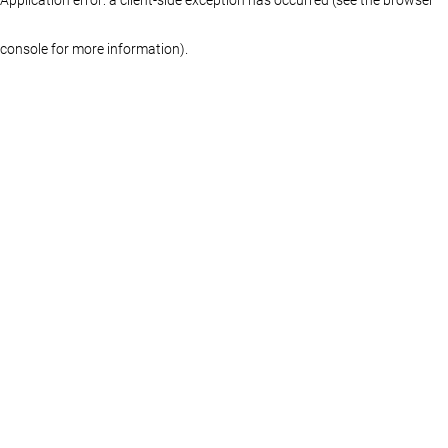
console for more information)
.