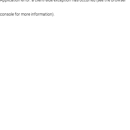
console for more information)
.