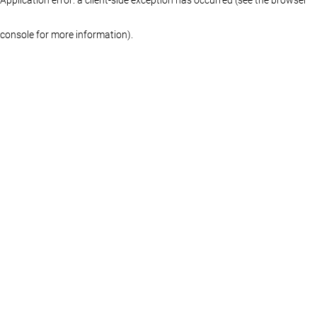
console for more information)
.