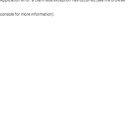
console for more information)
.