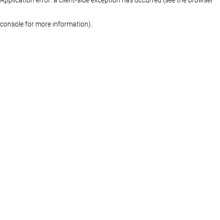
console for more information)
.