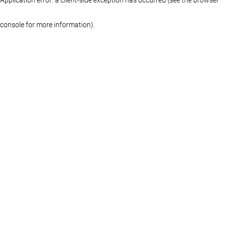
console for more information)
.