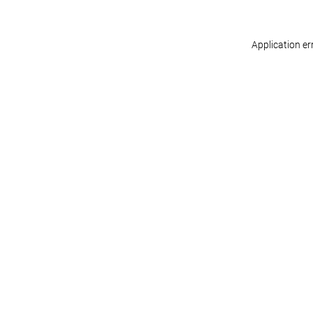
Application er