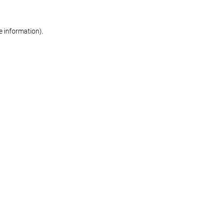
re information)
.