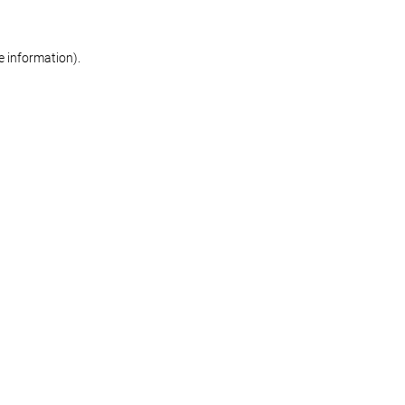
re information)
.