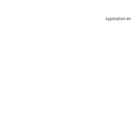
Application er