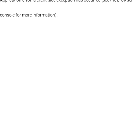
console for more information)
.