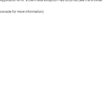
console for more information)
.