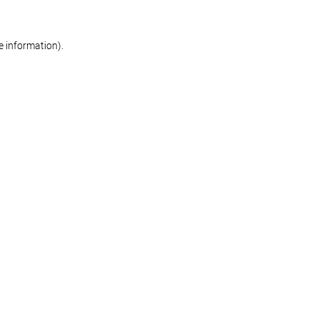
re information)
.