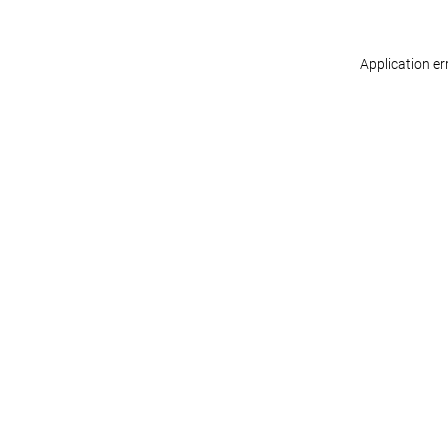
Application er