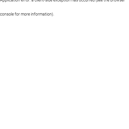
console for more information)
.