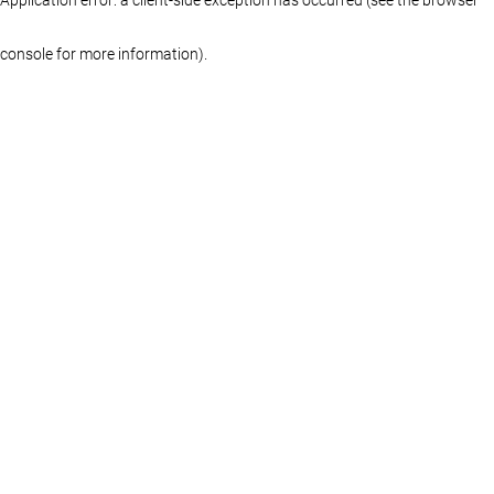
console for more information)
.